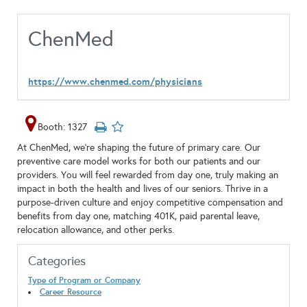
ChenMed
https://www.chenmed.com/physicians
Booth: 1327
At ChenMed, we’re shaping the future of primary care. Our
preventive care model works for both our patients and our
providers. You will feel rewarded from day one, truly making an
impact in both the health and lives of our seniors. Thrive in a
purpose-driven culture and enjoy competitive compensation and
benefits from day one, matching 401K, paid parental leave,
relocation allowance, and other perks.
Categories
Type of Program or Company
Career Resource