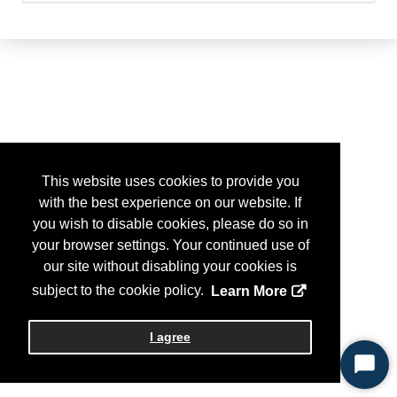
This website uses cookies to provide you
with the best experience on our website. If
you wish to disable cookies, please do so in
your browser settings. Your continued use of
our site without disabling your cookies is
subject to the cookie policy.
Learn More
I agree
Start
Chat