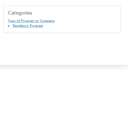
Categories
Type of Program or Company
Residency Program