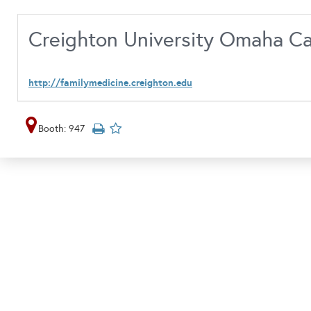
Creighton University Omaha 
http://familymedicine.creighton.edu
Booth: 947