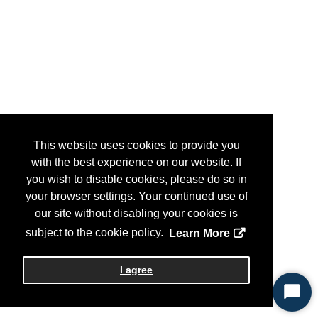
This website uses cookies to provide you
with the best experience on our website. If
you wish to disable cookies, please do so in
your browser settings. Your continued use of
our site without disabling your cookies is
subject to the cookie policy.
Learn More
I agree
Start
Chat