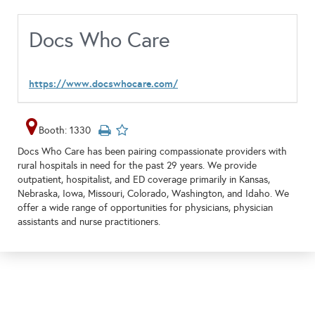
Docs Who Care
https://www.docswhocare.com/
Booth: 1330
Docs Who Care has been pairing compassionate providers with
rural hospitals in need for the past 29 years. We provide
outpatient, hospitalist, and ED coverage primarily in Kansas,
Nebraska, Iowa, Missouri, Colorado, Washington, and Idaho. We
offer a wide range of opportunities for physicians, physician
assistants and nurse practitioners.