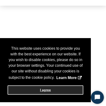
This website uses cookies to provide you
with the best experience on our website. If
you wish to disable cookies, please do so in
your browser settings. Your continued use of
our site without disabling your cookies is
subject to the cookie policy.
Learn More
I agree
Start
Chat