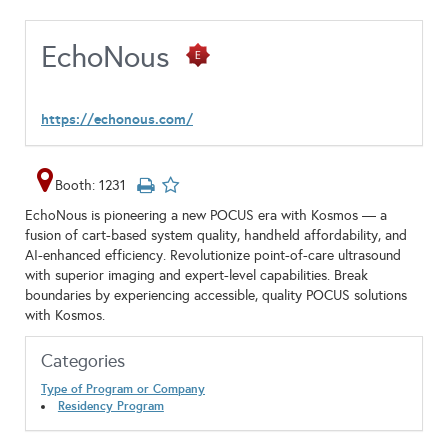
EchoNous
https://echonous.com/
Booth: 1231
EchoNous is pioneering a new POCUS era with Kosmos — a
fusion of cart-based system quality, handheld affordability, and
AI-enhanced efficiency. Revolutionize point-of-care ultrasound
with superior imaging and expert-level capabilities. Break
boundaries by experiencing accessible, quality POCUS solutions
with Kosmos.
Categories
Type of Program or Company
Residency Program