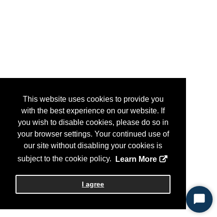
This website uses cookies to provide you
with the best experience on our website. If
you wish to disable cookies, please do so in
your browser settings. Your continued use of
our site without disabling your cookies is
subject to the cookie policy.
Learn More
I agree
Start
Chat