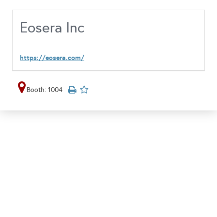
Eosera Inc
https://eosera.com/
Booth: 1004