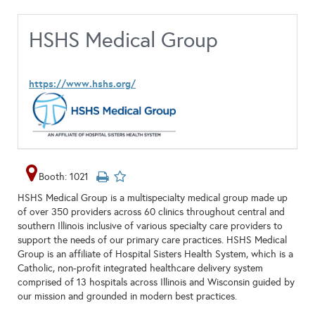
HSHS Medical Group
https://www.hshs.org/
Booth: 1021
HSHS Medical Group is a multispecialty medical group made up
of over 350 providers across 60 clinics throughout central and
southern Illinois inclusive of various specialty care providers to
support the needs of our primary care practices. HSHS Medical
Group is an affiliate of Hospital Sisters Health System, which is a
Catholic, non-profit integrated healthcare delivery system
comprised of 13 hospitals across Illinois and Wisconsin guided by
our mission and grounded in modern best practices.