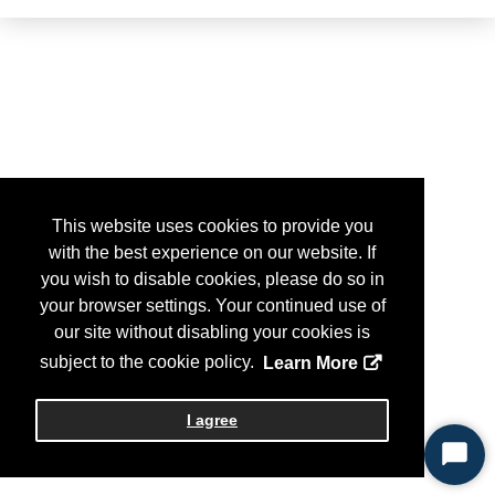
This website uses cookies to provide you
with the best experience on our website. If
you wish to disable cookies, please do so in
your browser settings. Your continued use of
our site without disabling your cookies is
subject to the cookie policy.
Learn More
I agree
Start
Chat