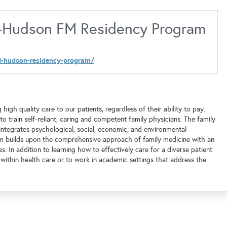
id-Hudson FM Residency Program
id-hudson-residency-program/
h quality care to our patients, regardless of their ability to pay.
 train self-reliant, caring and competent family physicians. The family
integrates psychological, social, economic, and environmental
am builds upon the comprehensive approach of family medicine with an
 In addition to learning how to effectively care for a diverse patient
 within health care or to work in academic settings that address the