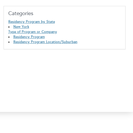
Categories
Residency Program by State
New York
Type of Program or Company
Residency Program
Residency Program Location/Suburban