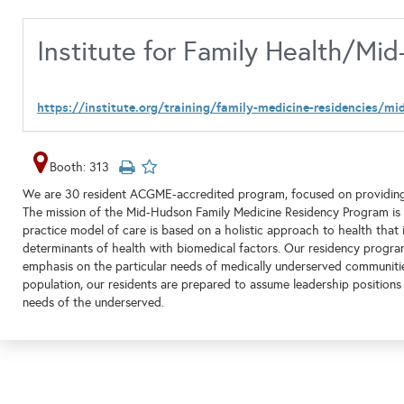
Institute for Family Health/M
https://institute.org/training/family-medicine-residencies/m
Booth: 313
We are 30 resident ACGME-accredited program, focused on providing hig
The mission of the Mid-Hudson Family Medicine Residency Program is to
practice model of care is based on a holistic approach to health that 
determinants of health with biomedical factors. Our residency progr
emphasis on the particular needs of medically underserved communities.
population, our residents are prepared to assume leadership positions
needs of the underserved.