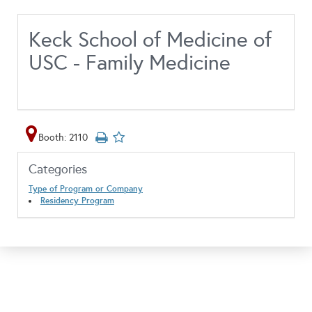
Keck School of Medicine of
USC - Family Medicine
Booth: 2110
Categories
Type of Program or Company
Residency Program