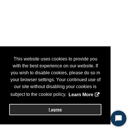
This website uses cookies to provide you
with the best experience on our website. If
you wish to disable cookies, please do so in
your browser settings. Your continued use of
our site without disabling your cookies is
subject to the cookie policy.
Learn More
I agree
Start
Chat