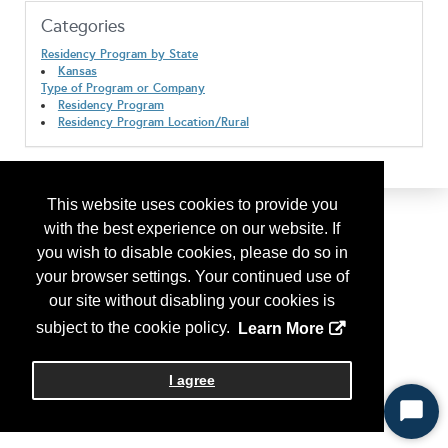
Categories
Residency Program by State
Kansas
Type of Program or Company
Residency Program
Residency Program Location/Rural
This website uses cookies to provide you
with the best experience on our website. If
you wish to disable cookies, please do so in
your browser settings. Your continued use of
our site without disabling your cookies is
subject to the cookie policy.
Learn More
I agree
Start
Chat