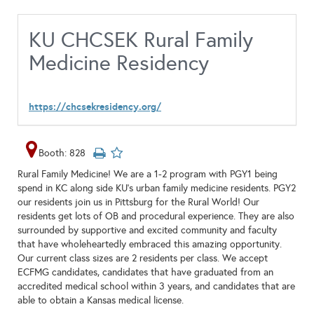
KU CHCSEK Rural Family
Medicine Residency
https://chcsekresidency.org/
Booth: 828
Rural Family Medicine! We are a 1-2 program with PGY1 being
spend in KC along side KU's urban family medicine residents. PGY2
our residents join us in Pittsburg for the Rural World! Our
residents get lots of OB and procedural experience. They are also
surrounded by supportive and excited community and faculty
that have wholeheartedly embraced this amazing opportunity.
Our current class sizes are 2 residents per class. We accept
ECFMG candidates, candidates that have graduated from an
accredited medical school within 3 years, and candidates that are
able to obtain a Kansas medical license.