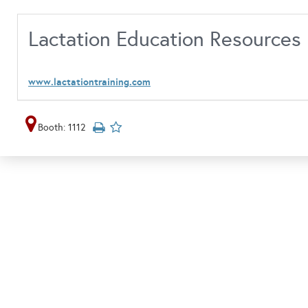
Lactation Education Resources
www.lactationtraining.com
Booth: 1112