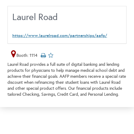
Laurel Road
https://www.laurelroad.com/partnerships/aafp/
Booth: 1114
Laurel Road provides a full suite of digital banking and lending
products for physicians to help manage medical school debt and
achieve their financial goals. AAFP members receive a special rate
discount when refinancing their student loans with Laurel Road
and other special product offers. Our financial products include
tailored Checking, Savings, Credit Card, and Personal Lending.