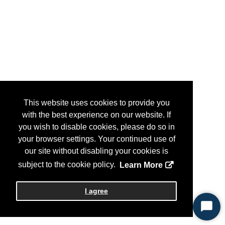
This website uses cookies to provide you
with the best experience on our website. If
you wish to disable cookies, please do so in
your browser settings. Your continued use of
our site without disabling your cookies is
subject to the cookie policy.
Learn More
I agree
Start
Chat