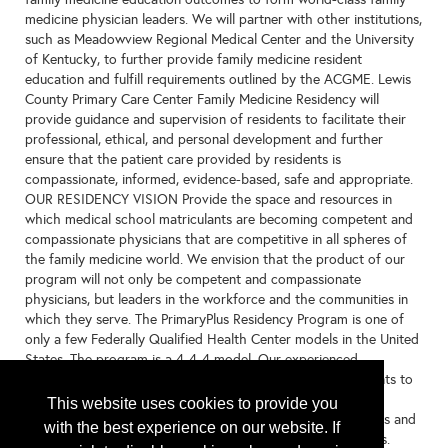
medicine physician leaders. We will partner with other institutions,
such as Meadowview Regional Medical Center and the University
of Kentucky, to further provide family medicine resident
education and fulfill requirements outlined by the ACGME. Lewis
County Primary Care Center Family Medicine Residency will
provide guidance and supervision of residents to facilitate their
professional, ethical, and personal development and further
ensure that the patient care provided by residents is
compassionate, informed, evidence-based, safe and appropriate.
OUR RESIDENCY VISION Provide the space and resources in
which medical school matriculants are becoming competent and
compassionate physicians that are competitive in all spheres of
the family medicine world. We envision that the product of our
program will not only be competent and compassionate
physicians, but leaders in the workforce and the communities in
which they serve. The PrimaryPlus Residency Program is one of
only a few Federally Qualified Health Center models in the United
States. The program is a 4-4-4 model. Our experienced,
knowledgeable medical team are excited to prepare residents to
provide a full-spectrum of care. PrimaryPlus also has strong
This website uses cookies to provide you
partnership with University of Kentucky, Cincinnati Children's and
with the best experience on our website. If
our regional hospitals to allow for added elective specialties.