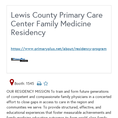
Lewis County Primary Care
Center Family Medicine
Residency
https://www.primaryplus.net/about/residency-program
Booth: 1545
OUR RESIDENCY MISSION To train and form future generations
of competent and compassionate family physicians in a concerted
effort to close gaps in access to care in the region and
communities we serve. To provide structured, effective, and
educational experiences that foster measurable achievements and
family medicine education outcomes to form world-class family