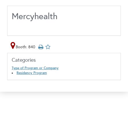
Mercyhealth
Booth: 840
Categories
Type of Program or Company
Residency Program