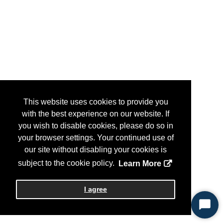
This website uses cookies to provide you
with the best experience on our website. If
you wish to disable cookies, please do so in
your browser settings. Your continued use of
our site without disabling your cookies is
subject to the cookie policy.
Learn More
I agree
Start
Chat