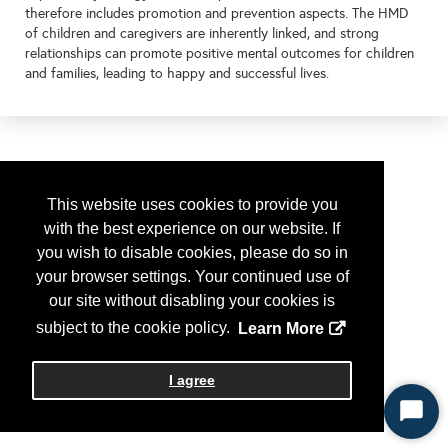
therefore includes promotion and prevention aspects. The HMD
of children and caregivers are inherently linked, and strong
relationships can promote positive mental outcomes for children
and families, leading to happy and successful lives.
This website uses cookies to provide you
with the best experience on our website. If
you wish to disable cookies, please do so in
your browser settings. Your continued use of
our site without disabling your cookies is
subject to the cookie policy.
Learn More
I agree
Start
Chat