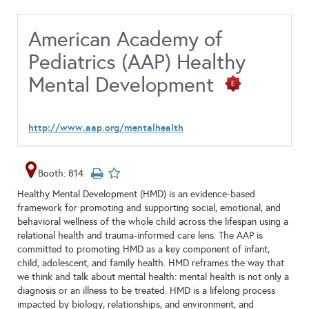
American Academy of
Pediatrics (AAP) Healthy
Mental Development
http://www.aap.org/mentalhealth
Booth: 814
Healthy Mental Development (HMD) is an evidence-based
framework for promoting and supporting social, emotional, and
behavioral wellness of the whole child across the lifespan using a
relational health and trauma-informed care lens. The AAP is
committed to promoting HMD as a key component of infant,
child, adolescent, and family health. HMD reframes the way that
we think and talk about mental health: mental health is not only a
diagnosis or an illness to be treated. HMD is a lifelong process
impacted by biology, relationships, and environment, and