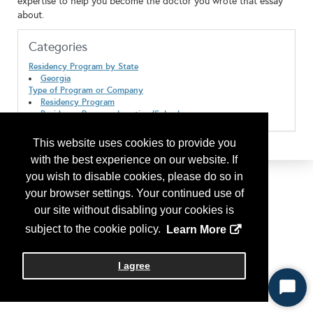
expertise to help you become the doctor you wrote that essay
about.
Categories
Residency Program by State
Georgia
Type of Program or Company
Residency Program
Residency Program Location/Suburban
This website uses cookies to provide you
with the best experience on our website. If
you wish to disable cookies, please do so in
your browser settings. Your continued use of
our site without disabling your cookies is
subject to the cookie policy.
Learn More
I agree
Start
Chat