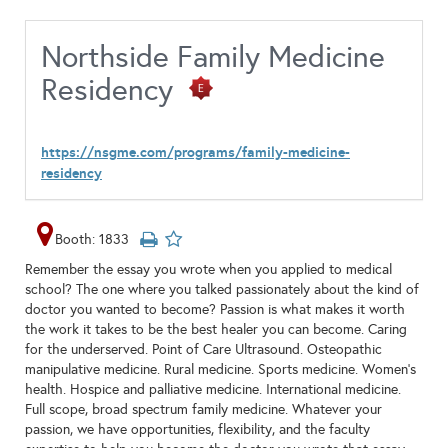
Northside Family Medicine
Residency
https://nsgme.com/programs/family-medicine-
residency
Booth: 1833
Remember the essay you wrote when you applied to medical
school? The one where you talked passionately about the kind of
doctor you wanted to become? Passion is what makes it worth
the work it takes to be the best healer you can become. Caring
for the underserved. Point of Care Ultrasound. Osteopathic
manipulative medicine. Rural medicine. Sports medicine. Women’s
health. Hospice and palliative medicine. International medicine.
Full scope, broad spectrum family medicine. Whatever your
passion, we have opportunities, flexibility, and the faculty