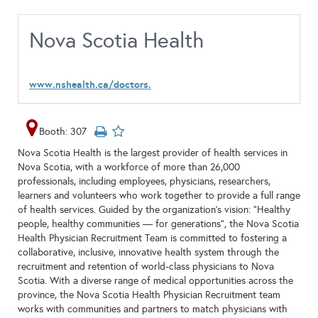
Nova Scotia Health
www.nshealth.ca/doctors.
Booth: 307
Nova Scotia Health is the largest provider of health services in
Nova Scotia, with a workforce of more than 26,000
professionals, including employees, physicians, researchers,
learners and volunteers who work together to provide a full range
of health services. Guided by the organization’s vision: “Healthy
people, healthy communities — for generations", the Nova Scotia
Health Physician Recruitment Team is committed to fostering a
collaborative, inclusive, innovative health system through the
recruitment and retention of world-class physicians to Nova
Scotia. With a diverse range of medical opportunities across the
province, the Nova Scotia Health Physician Recruitment team
works with communities and partners to match physicians with