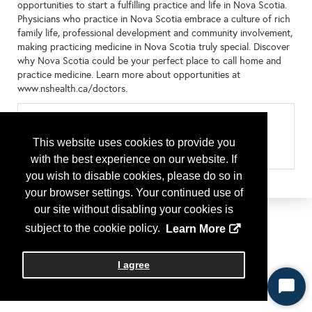
opportunities to start a fulfilling practice and life in Nova Scotia.
Physicians who practice in Nova Scotia embrace a culture of rich
family life, professional development and community involvement,
making practicing medicine in Nova Scotia truly special. Discover
why Nova Scotia could be your perfect place to call home and
practice medicine. Learn more about opportunities at
www.nshealth.ca/doctors.
Categories
Type of Program or Company
This website uses cookies to provide you
Residency Program
with the best experience on our website. If
you wish to disable cookies, please do so in
your browser settings. Your continued use of
our site without disabling your cookies is
subject to the cookie policy.
Learn More
I agree
Start
Chat