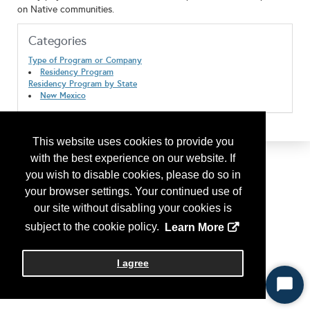
on Native communities.
Categories
Type of Program or Company
Residency Program
Residency Program by State
New Mexico
This website uses cookies to provide you
with the best experience on our website. If
you wish to disable cookies, please do so in
your browser settings. Your continued use of
our site without disabling your cookies is
subject to the cookie policy.
Learn More
I agree
Start
Chat