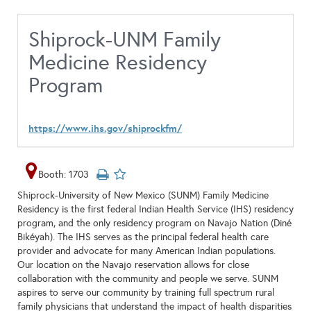
Shiprock-UNM Family
Medicine Residency
Program
https://www.ihs.gov/shiprockfm/
Booth: 1703
Shiprock-University of New Mexico (SUNM) Family Medicine
Residency is the first federal Indian Health Service (IHS) residency
program, and the only residency program on Navajo Nation (Diné
Bikéyah). The IHS serves as the principal federal health care
provider and advocate for many American Indian populations.
Our location on the Navajo reservation allows for close
collaboration with the community and people we serve. SUNM
aspires to serve our community by training full spectrum rural
family physicians that understand the impact of health disparities