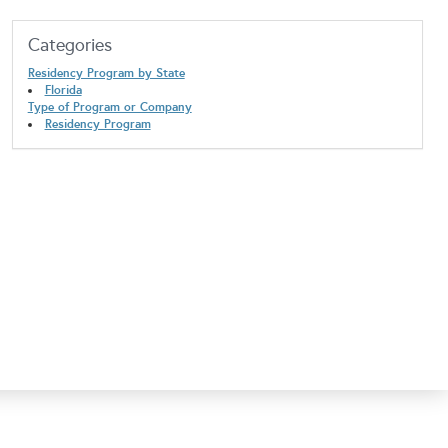
Categories
Residency Program by State
Florida
Type of Program or Company
Residency Program