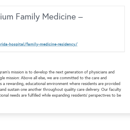
um Family Medicine –
rida-hospital/family-medicine-residency/
ram’s mission is to develop the next generation of physicians and
gle mission: Above all else, we are committed to the care and
ts a rewarding, educational environment where residents are provided
 and sustain one another throughout quality care delivery. Our faculty
onal needs are fulfilled while expanding residents’ perspectives to be