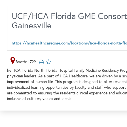
UCF/HCA Florida GME Consorti
Gainesville
https://hcahealthcaregme.com/locations/hca-florida-north-flo
Booth: 1729
he HCA Florida North Florida Hospital Family Medicine Residency Prog
physician leaders. As a part of HCA Healthcare, we are driven by a sin
improvement of human life. This program is designed to offer residen
individualized learning opportunities by faculty and staff who support
are committed to ensuring the residents clinical experience and educati
inclusive of cultures, values and ideals.