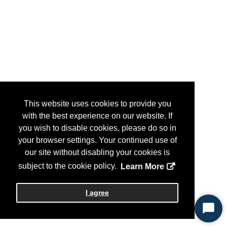
This website uses cookies to provide you
with the best experience on our website. If
you wish to disable cookies, please do so in
your browser settings. Your continued use of
our site without disabling your cookies is
subject to the cookie policy.
Learn More
I agree
Start
Chat