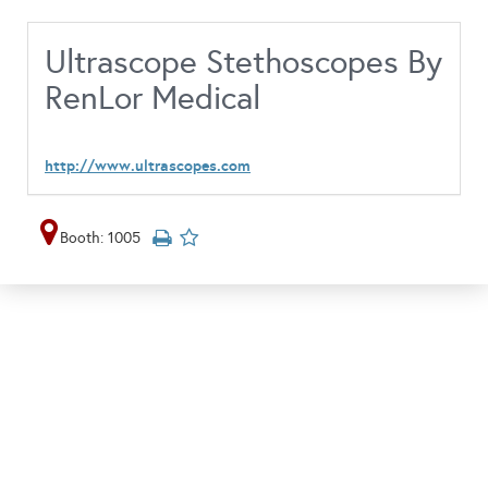
Ultrascope Stethoscopes By
RenLor Medical
http://www.ultrascopes.com
Booth: 1005