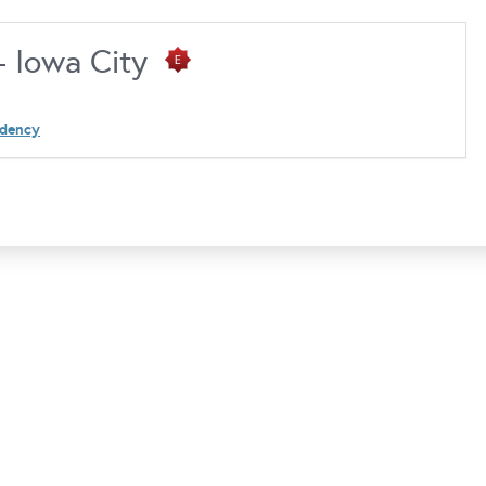
 - Iowa City
idency