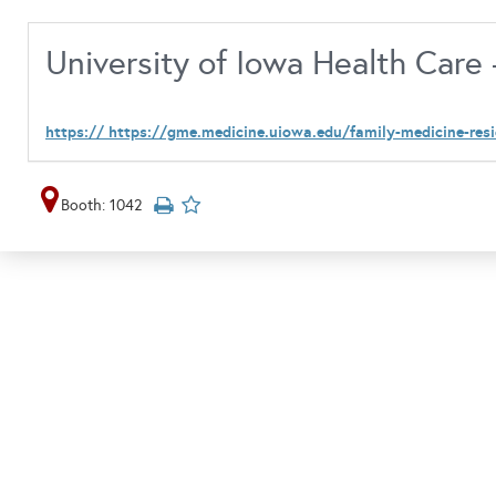
University of Iowa Health Care
https:// https://gme.medicine.uiowa.edu/family-medicine-res
Booth: 1042