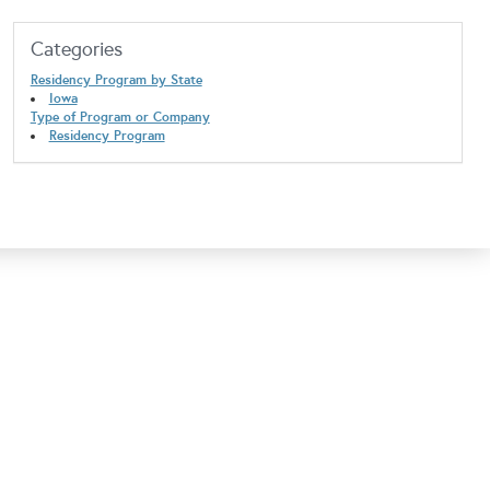
Categories
Residency Program by State
Iowa
Type of Program or Company
Residency Program