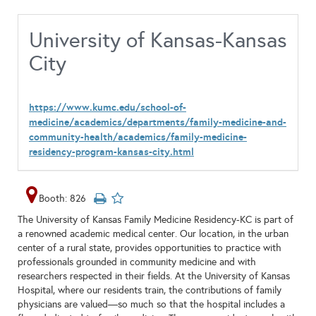
University of Kansas-Kansas
City
https://www.kumc.edu/school-of-
medicine/academics/departments/family-medicine-and-
community-health/academics/family-medicine-
residency-program-kansas-city.html
Booth: 826
The University of Kansas Family Medicine Residency-KC is part of
a renowned academic medical center. Our location, in the urban
center of a rural state, provides opportunities to practice with
professionals grounded in community medicine and with
researchers respected in their fields. At the University of Kansas
Hospital, where our residents train, the contributions of family
physicians are valued—so much so that the hospital includes a