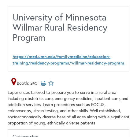
University of Minnesota
Willmar Rural Residency
Program
https://med.umn.edu/familymedicine/education-
training/residency-programs/willmar-residency-program
Booth: 245
Experiences tailored to prepare you to serve in a rural area
including obstetrics care, emergency medicine, inpatient care, and
addiction services. Learn procedures such as POCUS,
colonoscopy, stress testing, and other skills. Well established,
socioeconomically diverse base of all ages along with a significant
proportion of young, ethnically diverse patients