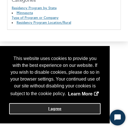
Categories
Residency Program by State
Minnesota
Type of Program or Company
Residency Program Location/Rural
This website uses cookies to provide you
with the best experience on our website. If
you wish to disable cookies, please do so in
your browser settings. Your continued use of
our site without disabling your cookies is
subject to the cookie policy.
Learn More
I agree
Start
Chat