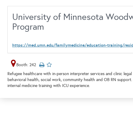
University of Minnesota Woodw
Program
https://med.umn.edu/familymedicine/education-training/res
Booth: 242
Refugee healthcare with in-person interpreter services and clinic lega
behavioral health, social work, community health and OB RN support
internal medicine training with ICU experience.