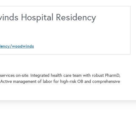
inds Hospital Residency
idency/woodwinds
l services on-site. Integrated health care team with robust PharmD,
. Active management of labor for high-risk OB and comprehensive