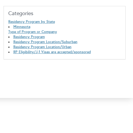
Categories
Residency Program by State
Minnesota
Type of Program or Company
Residency Program
Residency Program Location/Suburban
Residency Program Location/Urban
RP Eligibility/J-1 Visas are accepted/sponsored