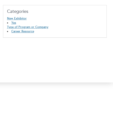
Categories
New Exhibitor
Yes
Type of Program or Company
Career Resource