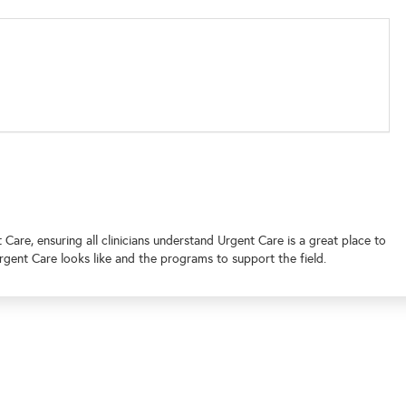
are, ensuring all clinicians understand Urgent Care is a great place to
rgent Care looks like and the programs to support the field.