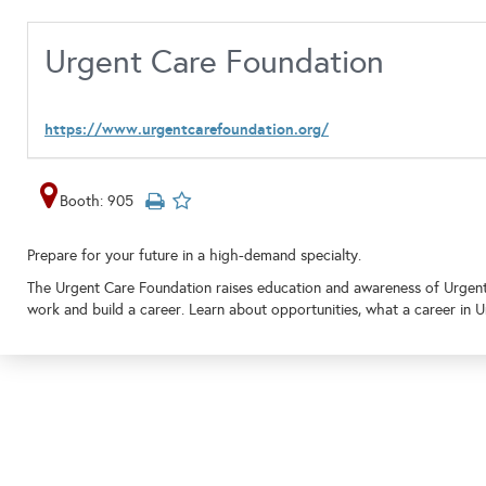
Urgent Care Foundation
https://www.urgentcarefoundation.org/
Booth: 905
Prepare for your future in a high-demand specialty.
The Urgent Care Foundation raises education and awareness of Urgent C
work and build a career. Learn about opportunities, what a career in U