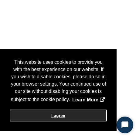
This website uses cookies to provide you
with the best experience on our website. If
you wish to disable cookies, please do so in
your browser settings. Your continued use of
our site without disabling your cookies is
subject to the cookie policy.
Learn More
I agree
Start
Chat