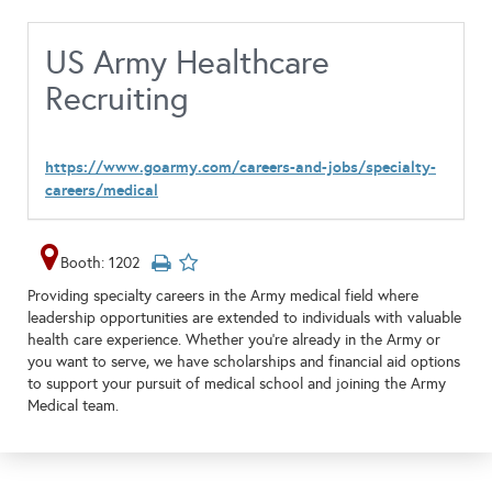
US Army Healthcare
Recruiting
https://www.goarmy.com/careers-and-jobs/specialty-
careers/medical
Booth: 1202
Providing specialty careers in the Army medical field where
leadership opportunities are extended to individuals with valuable
health care experience. Whether you’re already in the Army or
you want to serve, we have scholarships and financial aid options
to support your pursuit of medical school and joining the Army
Medical team.