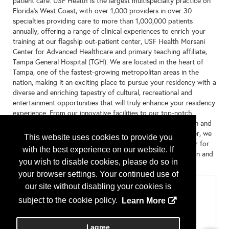
patient care. USF Health is the largest multispecialty practice on
Florida’s West Coast, with over 1,000 providers in over 30
specialties providing care to more than 1,000,000 patients
annually, offering a range of clinical experiences to enrich your
training at our flagship out-patient center, USF Health Morsani
Center for Advanced Healthcare and primary teaching affiliate,
Tampa General Hospital (TGH). We are located in the heart of
Tampa, one of the fastest-growing metropolitan areas in the
nation, making it an exciting place to pursue your residency with a
diverse and enriching tapestry of cultural, recreational and
entertainment opportunities that will truly enhance your residency
experience. From our innovative facilities to our top-notch
faculty, you’ll find an environment that nurtures your passion and
provides a solid foundation to excel in your career. Together, we
This website uses cookies to provide you
will shape the future of family medicine and make life better for
with the best experience on our website. If
the patients, families and communities we serve in our region and
you wish to disable cookies, please do so in
beyond.
your browser settings. Your continued use of
Categories
our site without disabling your cookies is
subject to the cookie policy.
Learn More
Residency Program by State
Florida
Type of Program or Company
I agree
Residency Program