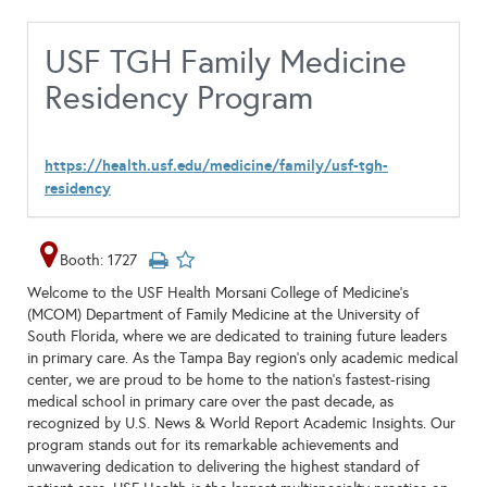
USF TGH Family Medicine
Residency Program
https://health.usf.edu/medicine/family/usf-tgh-
residency
Booth: 1727
Welcome to the USF Health Morsani College of Medicine’s
(MCOM) Department of Family Medicine at the University of
South Florida, where we are dedicated to training future leaders
in primary care. As the Tampa Bay region’s only academic medical
center, we are proud to be home to the nation’s fastest-rising
medical school in primary care over the past decade, as
recognized by U.S. News & World Report Academic Insights. Our
program stands out for its remarkable achievements and
unwavering dedication to delivering the highest standard of