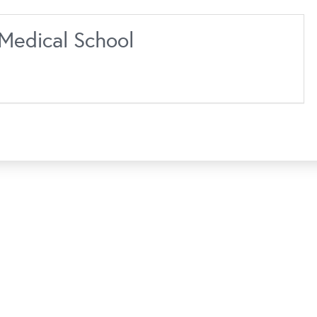
Medical School