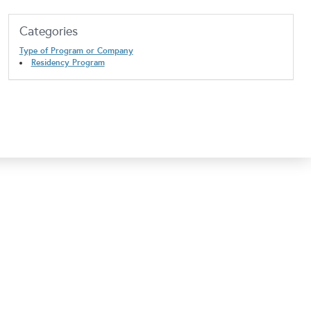
Categories
Type of Program or Company
Residency Program