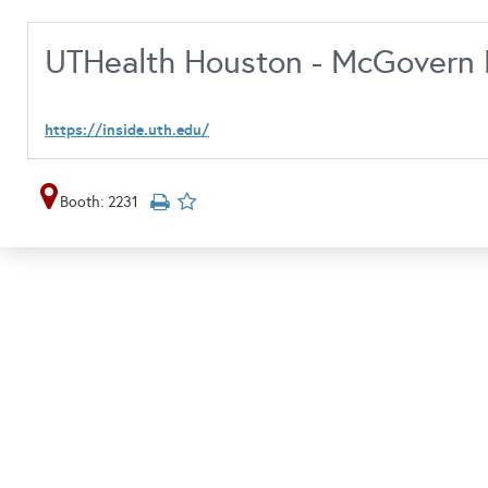
UTHealth Houston - McGovern 
https://inside.uth.edu/
Booth: 2231