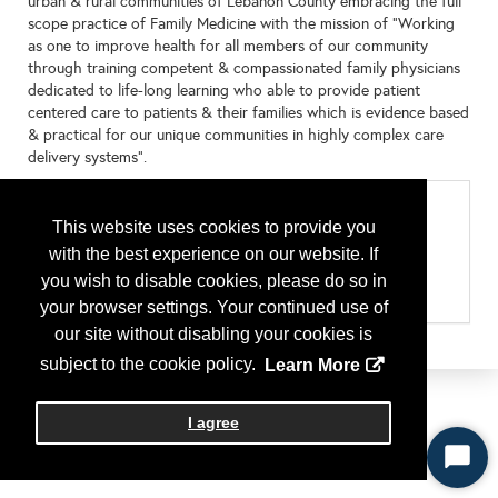
urban & rural communities of Lebanon County embracing the full
scope practice of Family Medicine with the mission of "Working
as one to improve health for all members of our community
through training competent & compassionated family physicians
dedicated to life-long learning who able to provide patient
centered care to patients & their families which is evidence based
& practical for our unique communities in highly complex care
delivery systems".
Categories
This website uses cookies to provide you
Residency Program by State
with the best experience on our website. If
Pennsylvania
Type of Program or Company
you wish to disable cookies, please do so in
Residency Program
your browser settings. Your continued use of
our site without disabling your cookies is
subject to the cookie policy.
Learn More
I agree
Start
Chat