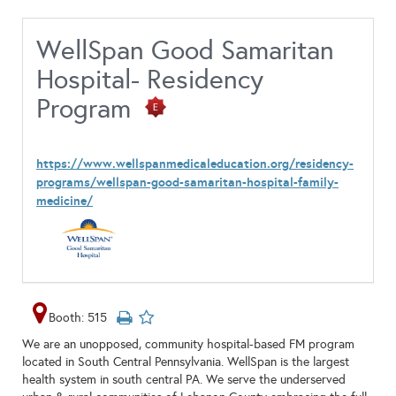
WellSpan Good Samaritan
Hospital- Residency
Program
https://www.wellspanmedicaleducation.org/residency-
programs/wellspan-good-samaritan-hospital-family-
medicine/
Booth: 515
We are an unopposed, community hospital-based FM program
located in South Central Pennsylvania. WellSpan is the largest
health system in south central PA. We serve the underserved