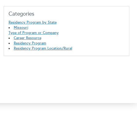
Categories
Residency Program by State
Missouri
Type of Program or Company
Career Resource
Residency Program
Residency Program Location/Rural