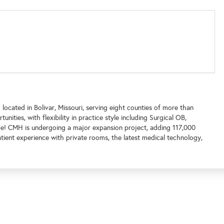
located in Bolivar, Missouri, serving eight counties of more than
nities, with flexibility in practice style including Surgical OB,
ice! CMH is undergoing a major expansion project, adding 117,000
tient experience with private rooms, the latest medical technology,