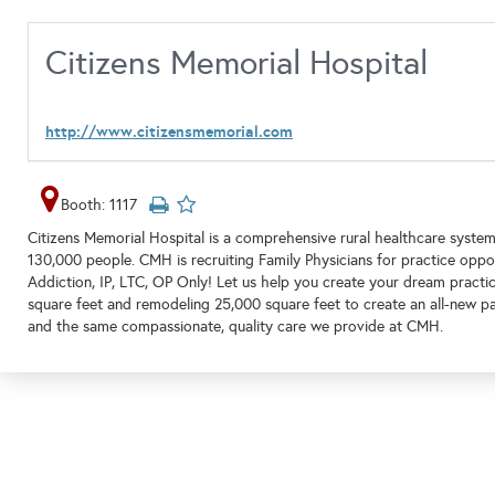
Citizens Memorial Hospital
http://www.citizensmemorial.com
Booth: 1117
Citizens Memorial Hospital is a comprehensive rural healthcare system 
130,000 people. CMH is recruiting Family Physicians for practice opportu
Addiction, IP, LTC, OP Only! Let us help you create your dream pract
square feet and remodeling 25,000 square feet to create an all-new pa
and the same compassionate, quality care we provide at CMH.