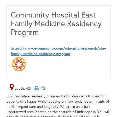
Community Hospital East
Family Medicine Residency
Program
https://www.ecommunity.com/education-research/che-
family-medicine-residency-program
Booth: 427
Our innovative residency program trains physicians to care for
patients of all ages, while focusing on how social determinants of
health impact care and longevity. We are in an urban,
underserved area located on the eastside of Indianapolis. You will