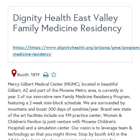
Dignity Health East Valley
Family Medicine Residency
https://https://www.dignityhealth.org/arizona/gme/program
medicine-residency
Booth: 1819
Mercy Gilbert Medical Center (MGMC), located in beautiful
Gilbert, AZ and part of the Phoenix Metro area, is currently in
year 2 of our innovative new Family Medicine Residency Program,
featuring a 2 week mini-block schedule. We are surrounded by
mountains and boast 300 days of sunshine/year. Brand new state
of the art facilities include our FM practice center, Women &
Children’s Pavilion (a joint venture with Phoenix Children’s
Hospital) and a simulation center. Our vision is to leverage team &
technology so that you might thrive. Stop by booth 643 in the