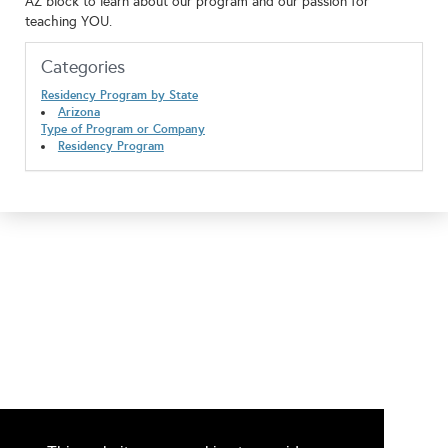
AZ block to learn about our program and our passion for
teaching YOU.
Categories
Residency Program by State
Arizona
Type of Program or Company
Residency Program