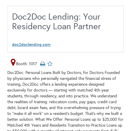
Doc2Doc Lending: Your
Residency Loan Partner
doc2doclending.com
Booth: 1017
Doc2Doc: Personal Loans Built by Doctors, for Doctors Founded
by physicians who personally navigated the financial stress of
training, Doc2Doc offers a lending experience designed
exclusively for doctors — starting with matched 4th-year
students, through residency, and into practice. We understand
the realities of training: relocation costs, pay gaps, credit card
debt, board exam fees, and the overwhelming pressure of trying
to “make it all work” on a resident’s budget. That’s why we built a
better solution. What We Offer: Personal Loans up to $25,000 for
Matched 4th Years and Residents Transition-to-Practice Loans up