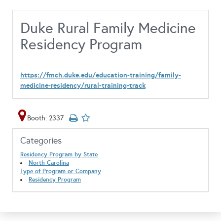
Duke Rural Family Medicine
Residency Program
https://fmch.duke.edu/education-training/family-
medicine-residency/rural-training-track
Booth: 2337
Categories
Residency Program by State
North Carolina
Type of Program or Company
Residency Program