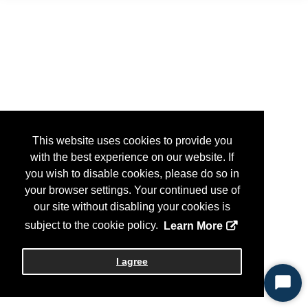
This website uses cookies to provide you
with the best experience on our website. If
you wish to disable cookies, please do so in
your browser settings. Your continued use of
our site without disabling your cookies is
subject to the cookie policy.
Learn More
I agree
Start
Chat