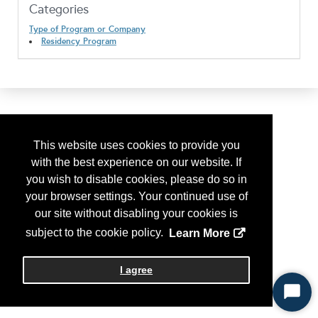
Categories
Type of Program or Company
Residency Program
This website uses cookies to provide you
with the best experience on our website. If
you wish to disable cookies, please do so in
your browser settings. Your continued use of
our site without disabling your cookies is
subject to the cookie policy.
Learn More
I agree
Start
Chat