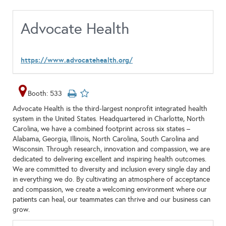
Advocate Health
https://www.advocatehealth.org/
Booth: 533
Advocate Health is the third-largest nonprofit integrated health
system in the United States. Headquartered in Charlotte, North
Carolina, we have a combined footprint across six states –
Alabama, Georgia, Illinois, North Carolina, South Carolina and
Wisconsin. Through research, innovation and compassion, we are
dedicated to delivering excellent and inspiring health outcomes.
We are committed to diversity and inclusion every single day and
in everything we do. By cultivating an atmosphere of acceptance
and compassion, we create a welcoming environment where our
patients can heal, our teammates can thrive and our business can
grow.