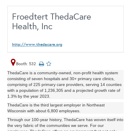
Froedtert ThedaCare
Health, Inc
http://www.thedacare.org
Booth: 532
ThedaCare is a community-owned, non-profit health system
consisting of seven hospitals and 30+ primary care clinics,
comprising of 225 primary care providers, serving 14 counties
with a population of 1,236,305 and a projected growth rate of
1.3% by the year 2023.
ThedaCare is the third largest employer in Northeast
Wisconsin with about 6,800 employees.
Through our 100-year history, ThedaCare has woven itself into
the very fabric of the communities we serve. For our