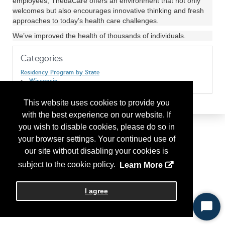
employees, ThedaCare offers an environment that not only
welcomes but also encourages innovative thinking and fresh
approaches to today’s health care challenges.
We’ve improved the health of thousands of individuals.
Categories
Residency Program by State
Wisconsin
This website uses cookies to provide you
with the best experience on our website. If
you wish to disable cookies, please do so in
your browser settings. Your continued use of
our site without disabling your cookies is
subject to the cookie policy.
Learn More
I agree
Start
Chat