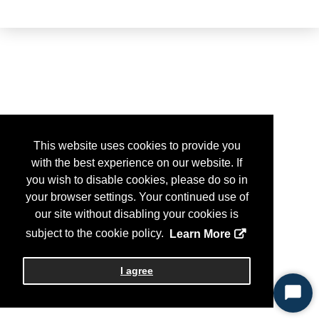
This website uses cookies to provide you
with the best experience on our website. If
you wish to disable cookies, please do so in
your browser settings. Your continued use of
our site without disabling your cookies is
subject to the cookie policy.
Learn More
I agree
Start
Chat