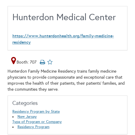
Hunterdon Medical Center
https://www.hunterdonhealth.org/family-medicine-
residency
Booth: 707
Hunterdon Family Medicine Residency trains family medicine
physicians to provide compassionate and exceptional care that
improves the health of their patients, their patients’ families, and
the communities they serve.
Categories
Residency Program by State
New Jersey
Type of Program or Company
Residency Program