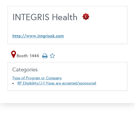
INTEGRIS Health
http://www.intgrisok.com
Booth: 1444
Categories
Type of Program or Company
RP Eligibility/J-1 Visas are accepted/sponsored