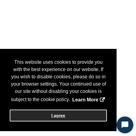
This website uses cookies to provide you
with the best experience on our website. If
you wish to disable cookies, please do so in
your browser settings. Your continued use of
our site without disabling your cookies is
subject to the cookie policy.
Learn More
I agree
Start
Chat