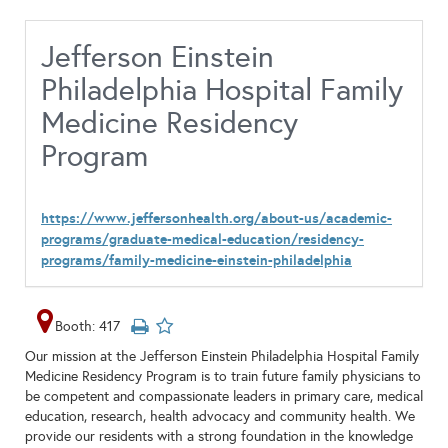
Jefferson Einstein
Philadelphia Hospital Family
Medicine Residency
Program
https://www.jeffersonhealth.org/about-us/academic-
programs/graduate-medical-education/residency-
programs/family-medicine-einstein-philadelphia
Booth: 417
Our mission at the Jefferson Einstein Philadelphia Hospital Family
Medicine Residency Program is to train future family physicians to
be competent and compassionate leaders in primary care, medical
education, research, health advocacy and community health. We
provide our residents with a strong foundation in the knowledge