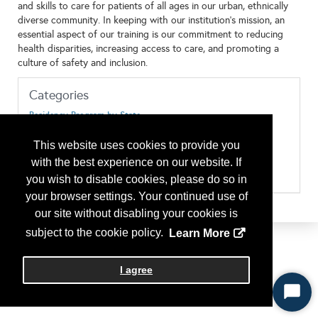
and skills to care for patients of all ages in our urban, ethnically
diverse community. In keeping with our institution’s mission, an
essential aspect of our training is our commitment to reducing
health disparities, increasing access to care, and promoting a
culture of safety and inclusion.
Categories
Residency Program by State
Pennsylvania
Type of Program or Company
This website uses cookies to provide you
Residency Program
with the best experience on our website. If
Residency Program Location/Urban
RP Eligibility/J-1 Visas are accepted/sponsored
you wish to disable cookies, please do so in
your browser settings. Your continued use of
our site without disabling your cookies is
subject to the cookie policy.
Learn More
I agree
Start
Chat