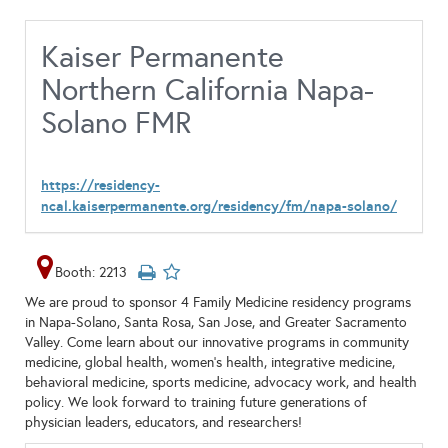
Kaiser Permanente
Northern California Napa-
Solano FMR
https://residency-
ncal.kaiserpermanente.org/residency/fm/napa-solano/
Booth: 2213
We are proud to sponsor 4 Family Medicine residency programs
in Napa-Solano, Santa Rosa, San Jose, and Greater Sacramento
Valley. Come learn about our innovative programs in community
medicine, global health, women’s health, integrative medicine,
behavioral medicine, sports medicine, advocacy work, and health
policy. We look forward to training future generations of
physician leaders, educators, and researchers!