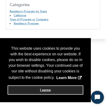
Categories
Residency Program by State
California
Type of Program or Company
Residency Program
This website uses cookies to provide you
with the best experience on our website. If
you wish to disable cookies, please do so in
your browser settings. Your continued use of
our site without disabling your cookies is
subject to the cookie policy.
Learn More
I agree
Start
Chat