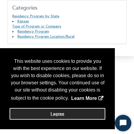
Categories
Residency Program by State
Kansas
Type of Program or Company
Residency Program
Residency Program Location/Rural
This website uses cookies to provide you
with the best experience on our website. If
you wish to disable cookies, please do so in
your browser settings. Your continued use of
our site without disabling your cookies is
subject to the cookie policy.
Learn More
I agree
Start
Chat