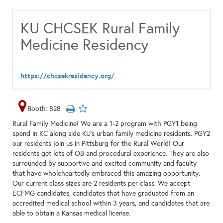
KU CHCSEK Rural Family
Medicine Residency
https://chcsekresidency.org/
Booth: 828
Rural Family Medicine! We are a 1-2 program with PGY1 being
spend in KC along side KU's urban family medicine residents. PGY2
our residents join us in Pittsburg for the Rural World! Our
residents get lots of OB and procedural experience. They are also
surrounded by supportive and excited community and faculty
that have wholeheartedly embraced this amazing opportunity.
Our current class sizes are 2 residents per class. We accept
ECFMG candidates, candidates that have graduated from an
accredited medical school within 3 years, and candidates that are
able to obtain a Kansas medical license.