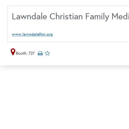
Lawndale Christian Family Med
www.lawndalefmr.org
Booth: 727