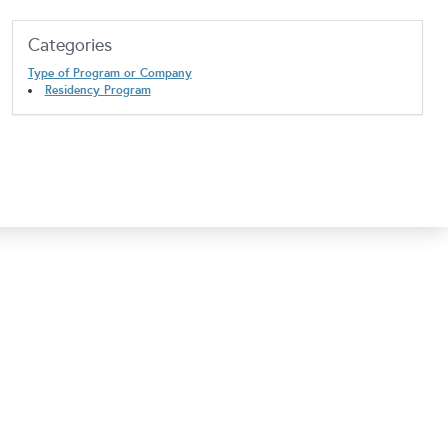
Categories
Type of Program or Company
Residency Program