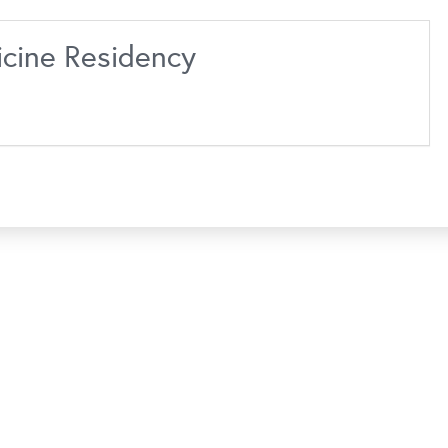
icine Residency