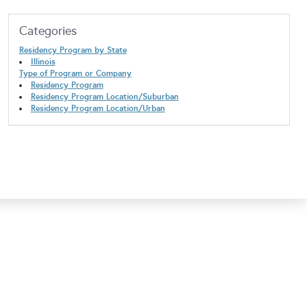
Categories
Residency Program by State
Illinois
Type of Program or Company
Residency Program
Residency Program Location/Suburban
Residency Program Location/Urban