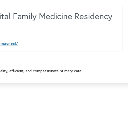
tal Family Medicine Residency
-macneal/
lity, efficient, and compassionate primary care.