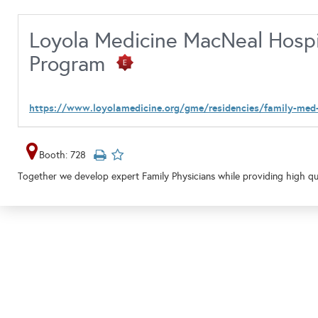
Loyola Medicine MacNeal Hospi
Program
https://www.loyolamedicine.org/gme/residencies/family-med
Booth: 728
Together we develop expert Family Physicians while providing high qua