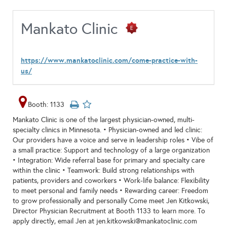
Mankato Clinic
https://www.mankatoclinic.com/come-practice-with-
us/
Booth: 1133
Mankato Clinic is one of the largest physician-owned, multi-
specialty clinics in Minnesota. • Physician-owned and led clinic:
Our providers have a voice and serve in leadership roles • Vibe of
a small practice: Support and technology of a large organization
• Integration: Wide referral base for primary and specialty care
within the clinic • Teamwork: Build strong relationships with
patients, providers and coworkers • Work-life balance: Flexibility
to meet personal and family needs • Rewarding career: Freedom
to grow professionally and personally Come meet Jen Kitkowski,
Director Physician Recruitment at Booth 1133 to learn more. To
apply directly, email Jen at jen.kitkowski@mankatoclinic.com