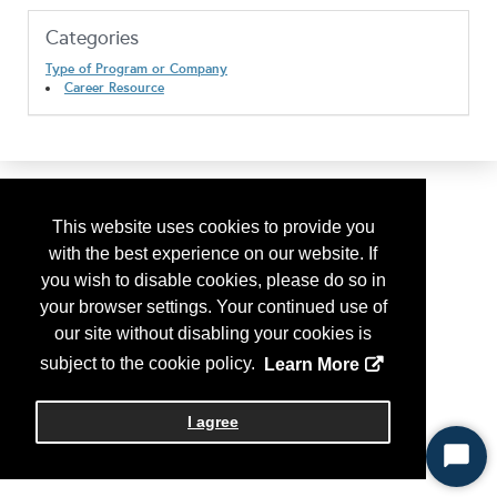
Categories
Type of Program or Company
Career Resource
This website uses cookies to provide you
with the best experience on our website. If
you wish to disable cookies, please do so in
your browser settings. Your continued use of
our site without disabling your cookies is
subject to the cookie policy.
Learn More
I agree
Start
Chat