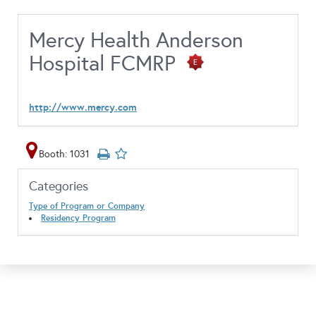
Mercy Health Anderson
Hospital FCMRP
http://www.mercy.com
Booth: 1031
Categories
Type of Program or Company
Residency Program