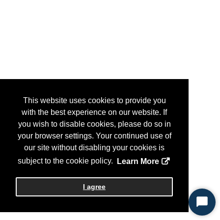
This website uses cookies to provide you
with the best experience on our website. If
you wish to disable cookies, please do so in
your browser settings. Your continued use of
our site without disabling your cookies is
subject to the cookie policy.
Learn More
I agree
Start
Chat