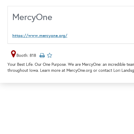
MercyOne
https://www.mercyone.org/
Booth: 818
Your Best Life. Our One Purpose. We are MercyOne: an incredible tea
throughout Iowa. Learn more at MercyOne.org or contact Lori Landsg