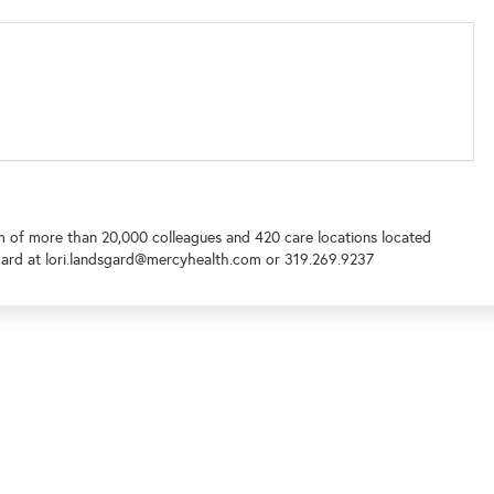
m of more than 20,000 colleagues and 420 care locations located
ard at lori.landsgard@mercyhealth.com or 319.269.9237