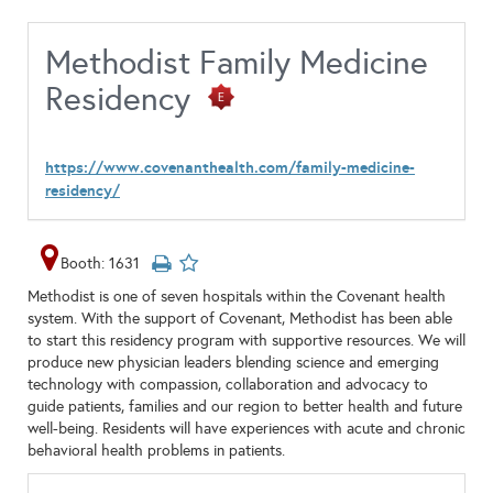
Methodist Family Medicine
Residency
https://www.covenanthealth.com/family-medicine-
residency/
Booth: 1631
Methodist is one of seven hospitals within the Covenant health
system. With the support of Covenant, Methodist has been able
to start this residency program with supportive resources. We will
produce new physician leaders blending science and emerging
technology with compassion, collaboration and advocacy to
guide patients, families and our region to better health and future
well-being. Residents will have experiences with acute and chronic
behavioral health problems in patients.