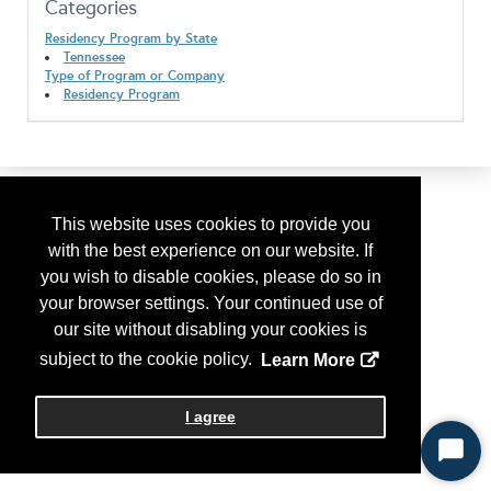
Categories
Residency Program by State
Tennessee
Type of Program or Company
Residency Program
This website uses cookies to provide you
with the best experience on our website. If
you wish to disable cookies, please do so in
your browser settings. Your continued use of
our site without disabling your cookies is
subject to the cookie policy.
Learn More
I agree
Start
Chat