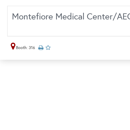
Montefiore Medical Center/A
Booth: 316