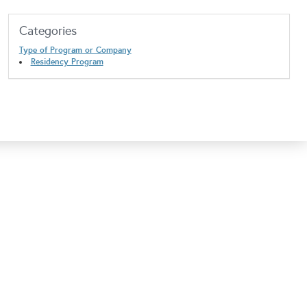
Categories
Type of Program or Company
Residency Program