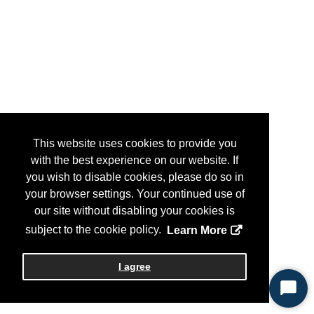
This website uses cookies to provide you
with the best experience on our website. If
you wish to disable cookies, please do so in
your browser settings. Your continued use of
our site without disabling your cookies is
subject to the cookie policy.
Learn More
I agree
Start
Chat