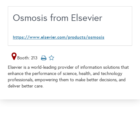
Osmosis from Elsevier
https://www.elsevier.com/products/osmosis
Booth: 213
Elsevier is a world-leading provider of information solutions that
enhance the performance of science, health, and technology
professionals, empowering them to make better decisions, and
deliver better care.