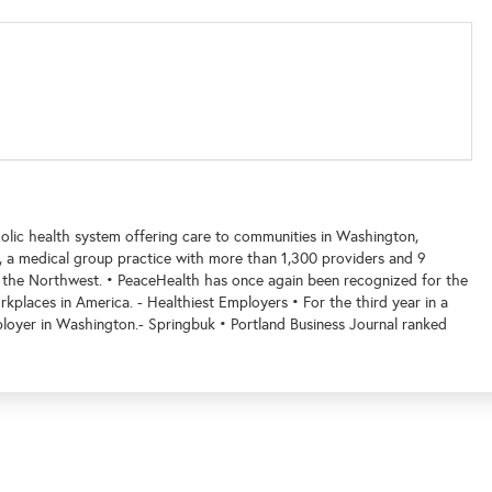
holic health system offering care to communities in Washington,
 a medical group practice with more than 1,300 providers and 9
 the Northwest. • PeaceHealth has once again been recognized for the
kplaces in America. - Healthiest Employers • For the third year in a
loyer in Washington.- Springbuk • Portland Business Journal ranked