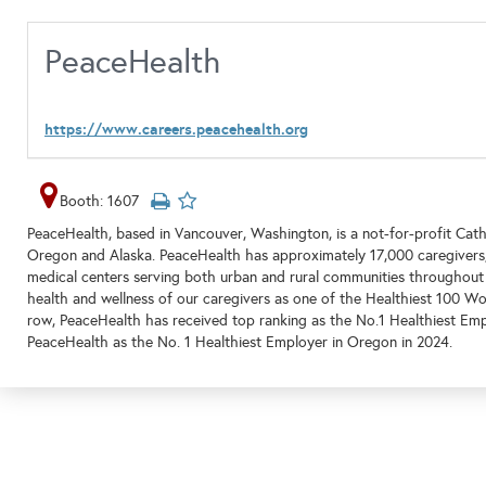
PeaceHealth
https://www.careers.peacehealth.org
Booth: 1607
PeaceHealth, based in Vancouver, Washington, is a not-for-profit Cat
Oregon and Alaska. PeaceHealth has approximately 17,000 caregivers,
medical centers serving both urban and rural communities throughout
health and wellness of our caregivers as one of the Healthiest 100 Wor
row, PeaceHealth has received top ranking as the No.1 Healthiest Emp
PeaceHealth as the No. 1 Healthiest Employer in Oregon in 2024.