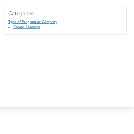
Categories
Type of Program or Company
Career Resource