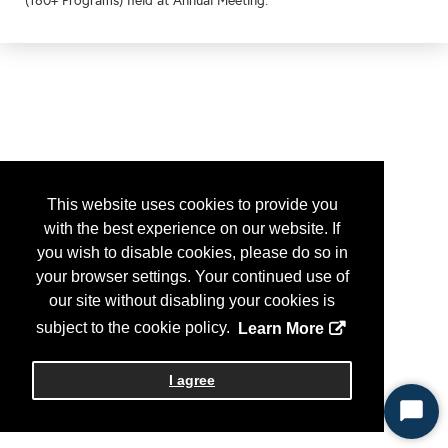
(160+ Programs) held at Annual Meeting.
This website uses cookies to provide you
with the best experience on our website. If
you wish to disable cookies, please do so in
your browser settings. Your continued use of
our site without disabling your cookies is
subject to the cookie policy.
Learn More
I agree
Start
Chat