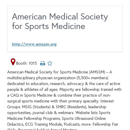
American Medical Society
for Sports Medicine
http://www.amssm.org
Booth: 1015
American Medical Society for Sports Medicine (AMSSM) – A
multidisciplinary physician organization (5,500+ members)
dedicated to education, research, advocacy & the care of active
people & athletes of all ages. Majority are fellowship trained with
a CAQ in Sports Medicine & combine their practice of non-
surgical sports medicine with their primary specialty. Interest
Groups: MSIG (Students) & SMRC (Residents), leadership
opportunities, journal club & webinars. Website lists Sports
Medicine Fellowship Programs, Sports Ultrasound Online
Didactics, ECG Training Module, Podcasts, more. Fellowship Fair